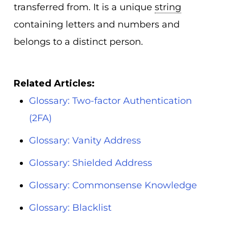
transferred from. It is a unique
string
containing letters and numbers and
belongs to a distinct person.
Related Articles:
Glossary: Two-factor Authentication
(2FA)
Glossary: Vanity Address
Glossary: Shielded Address
Glossary: Commonsense Knowledge
Glossary: Blacklist