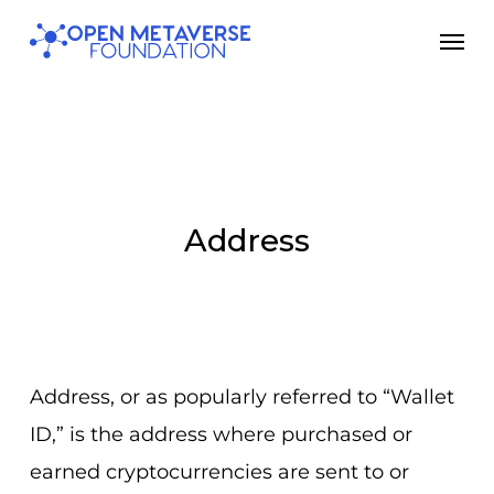
Skip
Men
to
main
content
Address
Address, or as popularly referred to “Wallet
ID,” is the address where purchased or
earned cryptocurrencies are sent to or