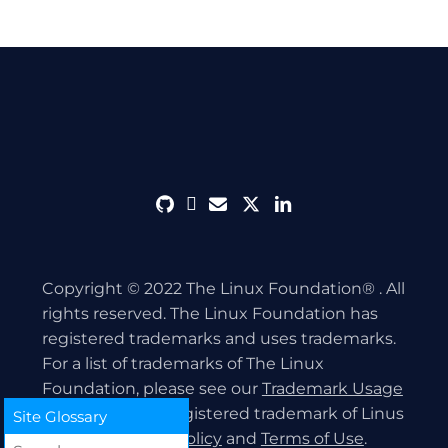
github
discord
envelope
twitter
linkedin
Copyright © 2022 The Linux Foundation® . All
rights reserved. The Linux Foundation has
registered trademarks and uses trademarks.
For a list of trademarks of The Linux
Foundation, please see our
Trademark Usage
page. Linux is a registered trademark of Linus
Site Glossary
Torvalds.
Privacy Policy
and
Terms of Use
.