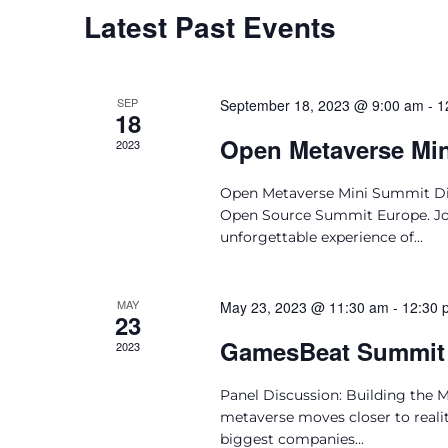
Latest Past Events
SEP
September 18, 2023 @ 9:00 am
-
1
18
Open Metaverse Mi
2023
Open Metaverse Mini Summit Dis
Open Source Summit Europe. Join
unforgettable experience of...
MAY
May 23, 2023 @ 11:30 am
-
12:30 
23
GamesBeat Summit
2023
Panel Discussion: Building the 
metaverse moves closer to reality
biggest companies...