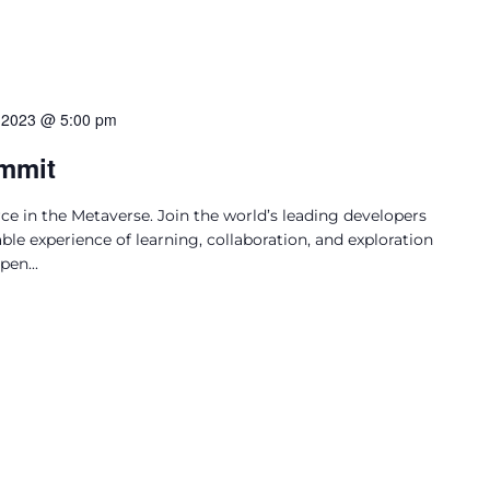
 2023 @ 5:00 pm
mmit
e in the Metaverse. Join the world’s leading developers
ble experience of learning, collaboration, and exploration
en...