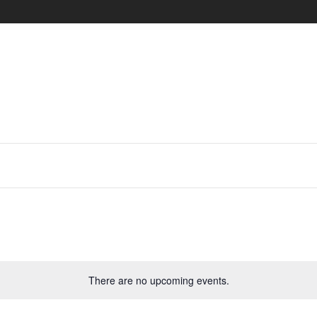
There are no upcoming events.