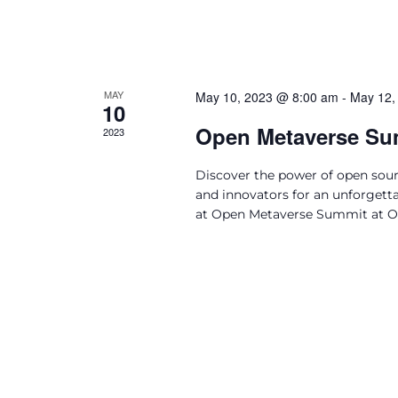
MAY
May 10, 2023 @ 8:00 am
-
May 12,
10
Open Metaverse Su
2023
Discover the power of open sourc
and innovators for an unforgetta
at Open Metaverse Summit at Op