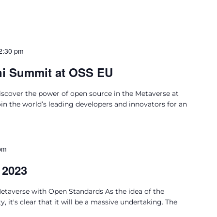
2:30 pm
ni Summit at OSS EU
cover the power of open source in the Metaverse at
 the world’s leading developers and innovators for an
pm
 2023
Metaverse with Open Standards As the idea of the
, it's clear that it will be a massive undertaking. The