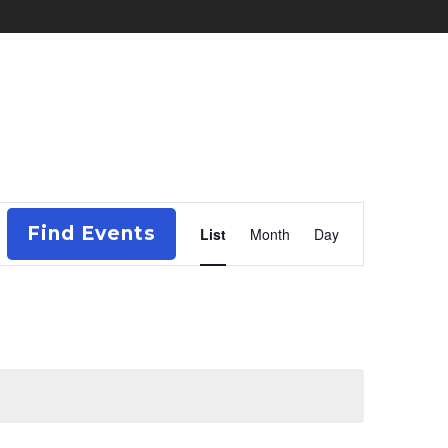
Event
Find Events
List
Month
Day
Views
Navigation